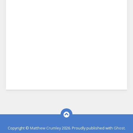
Copyright ©
Matthew Crumley
2026. Proudly published with
Ghost
.