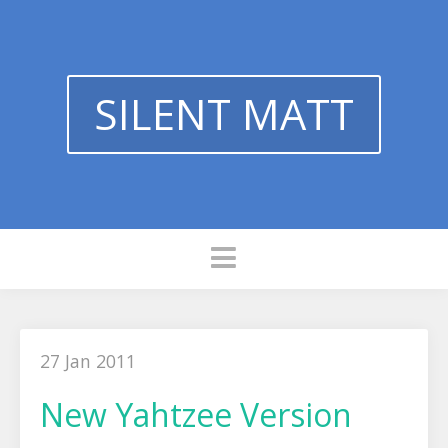
SILENT MATT
27 Jan 2011
New Yahtzee Version