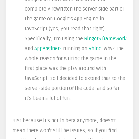
completely rewritten the server-side part of
the game on Google's App Engine in
JavaScript (yes, you read that right).
Specifically, I'm using the
RingoJS framework
and
AppengineJS
running on
Rhino
. Why? The
whole reason for writing the game in the
first place was the play around with
JavaScript, so I decided to extend that to the
server-side portion of the code, and so far
it's been a lot of fun.
Just because it's not in beta anymore, doesn't
mean there won't still be issues, so if you find