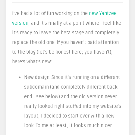
I've had a lot of fun working on the
new Yahtzee
version
, and it's finally at a point where I feel like
it's ready to leave the beta stage and completely
replace the old one. If you haven't paid attention
to the blog (let's be honest here; you haven't),
here's what's new:
New design. Since it's running on a different
subdomain (and completely different back
end... see below) and the old version never
really looked right stuffed into my website's
layout, I decided to start over with a new
look. To me at least, it looks much nicer.