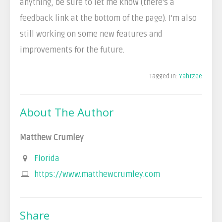
anything, be sure to let me know (there's a
feedback link at the bottom of the page). I'm also
still working on some new features and
improvements for the future.
Tagged In:
Yahtzee
About The Author
Matthew Crumley
Florida
https://www.matthewcrumley.com
Share