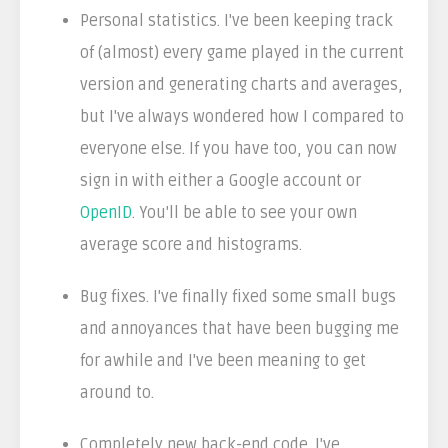
Personal statistics. I've been keeping track
of (almost) every game played in the current
version and generating charts and averages,
but I've always wondered how I compared to
everyone else. If you have too, you can now
sign in with either a Google account or
OpenID
. You'll be able to see your own
average score and histograms.
Bug fixes. I've finally fixed some small bugs
and annoyances that have been bugging me
for awhile and I've been meaning to get
around to.
Completely new back-end code. I've